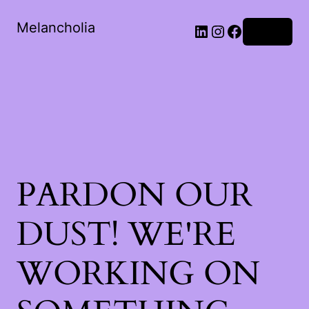
Melancholia
LinkedIn
Instagram
Facebook
Log in
PARDON OUR
DUST! WE'RE
WORKING ON