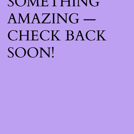
SOMETHING
AMAZING —
CHECK BACK
SOON!