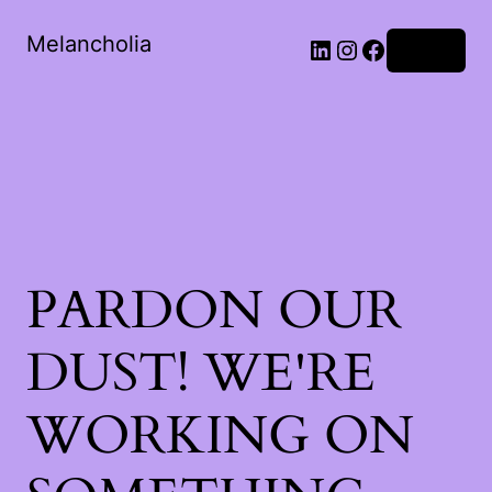
Melancholia
LinkedIn
Instagram
Facebook
Log in
PARDON OUR
DUST! WE'RE
WORKING ON