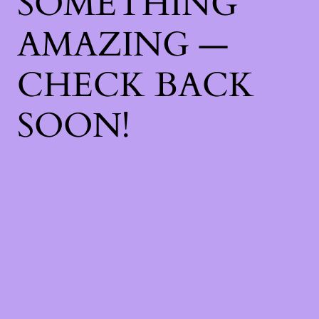
SOMETHING
AMAZING —
CHECK BACK
SOON!