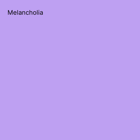
Melancholia