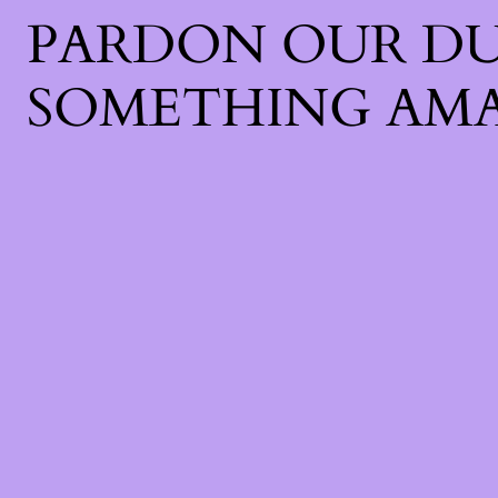
PARDON OUR DU
SOMETHING AMA