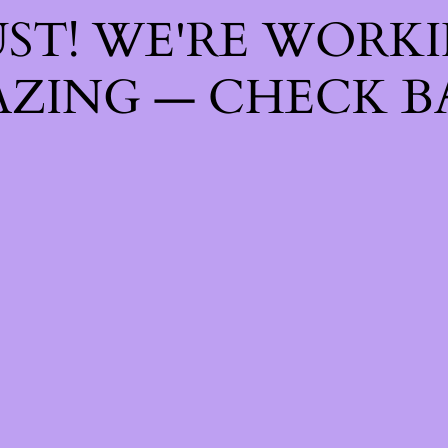
ST! WE'RE WORK
ZING — CHECK B