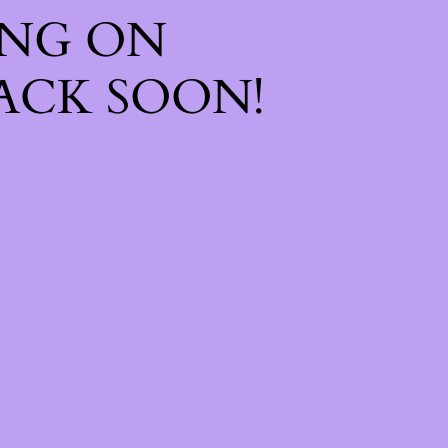
ING ON
ACK SOON!