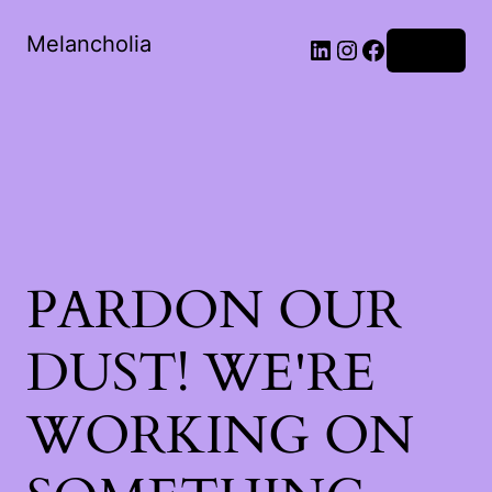
Melancholia
LinkedIn
Instagram
Facebook
Log in
PARDON OUR
DUST! WE'RE
WORKING ON