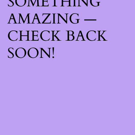
SOMETHING
AMAZING —
CHECK BACK
SOON!