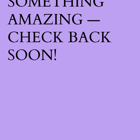
SOMETHING
AMAZING —
CHECK BACK
SOON!