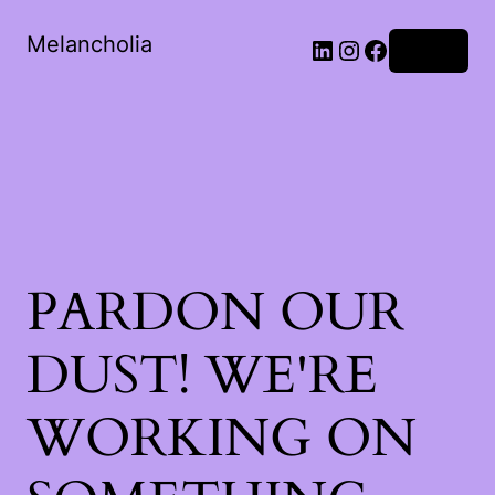
Melancholia
LinkedIn
Instagram
Facebook
Log in
PARDON OUR
DUST! WE'RE
WORKING ON