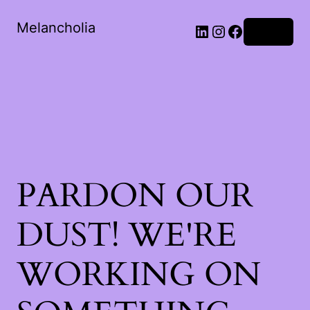
Melancholia
LinkedIn
Instagram
Facebook
Log in
PARDON OUR
DUST! WE'RE
WORKING ON