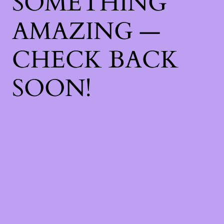
SOMETHING
AMAZING —
CHECK BACK
SOON!