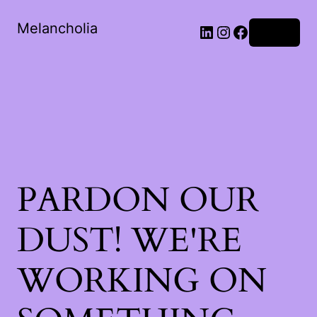
Melancholia
LinkedIn
Instagram
Facebook
Log in
PARDON OUR
DUST! WE'RE
WORKING ON