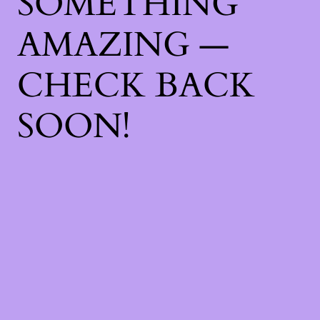
SOMETHING
AMAZING —
CHECK BACK
SOON!